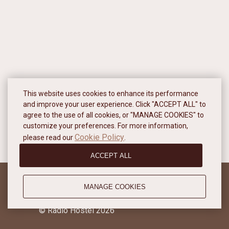
This website uses cookies to enhance its performance
and improve your user experience. Click "ACCEPT ALL" to
agree to the use of all cookies, or "MANAGE COOKIES" to
customize your preferences. For more information,
Cookie Policy
please read our
.
ACCEPT ALL
MANAGE COOKIES
Privacy policy
© Radio Hostel 2026