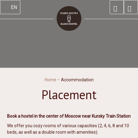
EN
Home
–
Accommodation
Placement
Book a hostel in the center of Moscow near Kursky Train Station
We offer you cozy rooms of various capacities (2, 4, 6, 8 and 10
beds, as well as a double room with amenities).