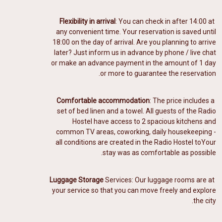
Flexibility in arrival
: You can check in after 14:00 at
any convenient time. Your reservation is saved until
18:00 on the day of arrival. Are you planning to arrive
later? Just inform us in advance by phone / live chat
or make an advance payment in the amount of 1 day
or more to guarantee the reservation.
Comfortable accommodation
: The price includes a
️
set of bed linen and a towel. All guests of the Radio
Hostel have access to 2 spacious kitchens and
common TV areas, coworking, daily housekeeping -
all conditions are created in the Radio Hostel to
Your
stay was as comfortable as possible.
Luggage Storage
Services: Our luggage rooms
are at
your service so that you can move freely and explore
the city.