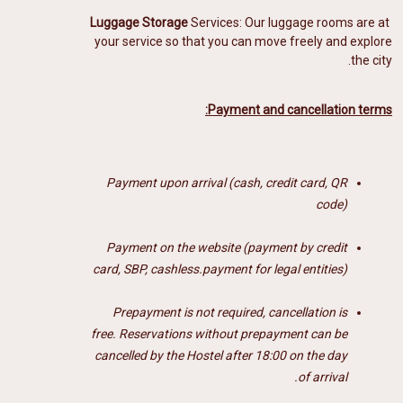
Luggage Storage
Services: Our luggage rooms
are at
your service so that you can move freely and explore
the city.
Payment and cancellation terms:
Payment upon arrival (cash, credit card, QR
code)
Payment on the website (payment by credit
card, SBP, cashless.payment for legal entities)
Prepayment is not required, cancellation is
free.
Reservations without prepayment can be
cancelled by the Hostel after 18:00 on the day
of arrival.