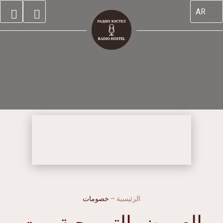
AR
خصومات
–
الرئيسية
العروض الترويجية-بيت