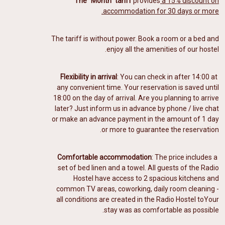
The "Month" tariff
provides
a 15% discount on
accommodation for 30 days or more.
The tariff is without power. Book a room or a bed and
enjoy all the amenities of our hostel.
Flexibility in arrival
: You can check in after 14:00 at
any convenient time. Your reservation is saved until
18:00 on the day of arrival. Are you planning to arrive
later? Just inform us in advance by phone / live chat
or make an advance payment in the amount of 1 day
or more to guarantee the reservation.
Comfortable accommodation
: The price includes a
️
set of bed linen and a towel. All guests of the Radio
Hostel have access to 2 spacious kitchens and
common TV areas, coworking, daily room cleaning -
all conditions are created in the Radio Hostel to
Your
stay was as comfortable as possible.