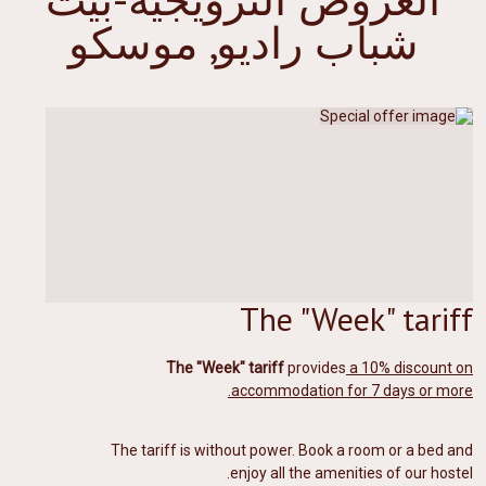
شباب راديو, موسكو
The "Week" tariff
The "Week" tariff
provides
a 10% discount on
accommodation for 7 days or more.
The tariff is without power. Book a room or a bed and
enjoy all the amenities of our hostel.