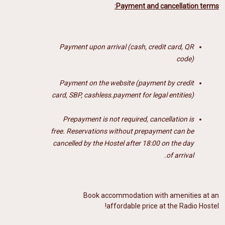
Payment and cancellation terms:
Payment upon arrival (cash, credit card, QR
code)
Payment on the website (payment by credit
card, SBP, cashless.payment for legal entities)
Prepayment is not required, cancellation is
free.
Reservations without prepayment can be
cancelled by the Hostel after 18:00 on the day
of arrival.
Book accommodation with amenities at an
affordable price at the Radio Hostel!