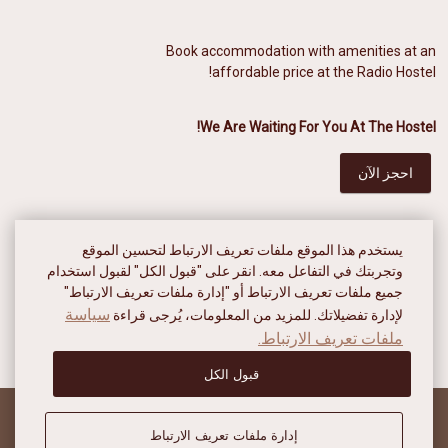
Book accommodation with amenities at an
affordable price at the Radio Hostel!
We Are Waiting For You At The Hostel!
احجز الآن
يستخدم هذا الموقع ملفات تعريف الارتباط لتحسين الموقع
وتجربتك في التفاعل معه. انقر على "قبول الكل" لقبول استخدام
جميع ملفات تعريف الارتباط أو "إدارة ملفات تعريف الارتباط"
سياسة
لإدارة تفضيلاتك. للمزيد من المعلومات، يُرجى قراءة
ملفات تعريف الارتباط.
قبول الكل
إدارة ملفات تعريف الارتباط