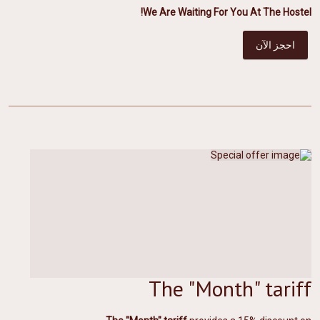
We Are Waiting For You At The Hostel!
احجز الآن
The "Month" tariff